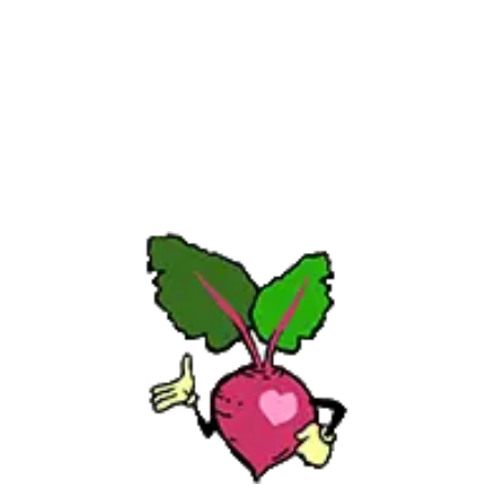
full of self-doubt. But with time (and plenty of 
compost), I found my way. I even co-authored the 
New York Times bestseller Chicken Soup for the 
Gardener’s Soul—and now I help gardeners around 
the world grow with more confidence. Whether 
you’re just starting out or starting over, I’m here to 
help. Every gardener has a dream. And since you’re 
here, I believe you have one, too. Welcome.