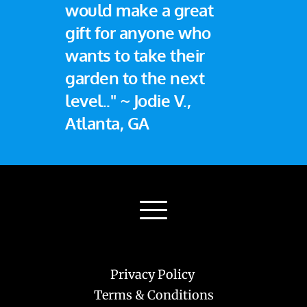
would make a great 
gift for anyone who 
wants to take their 
garden to the next 
level.." ~ Jodie V., 
Atlanta, GA
Privacy Policy 
Terms & Conditions