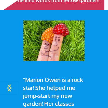
Some kind words from fellow gardners:
"Marion Owen is a rock 
star! She helped me 
jump-start my new 
garden! Her classes 