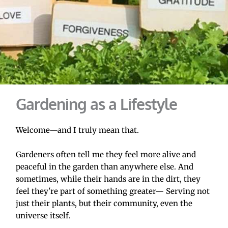
Gardening as a Lifestyle
Welcome—and I truly mean that.
Gardeners often tell me they feel more alive and 
peaceful in the garden than anywhere else. And 
sometimes, while their hands are in the dirt, they 
feel they're part of something greater— Serving not 
just their plants, but their community, even the 
universe itself.