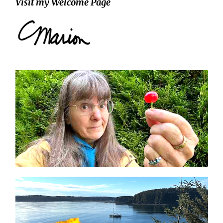
Visit my Welcome Page