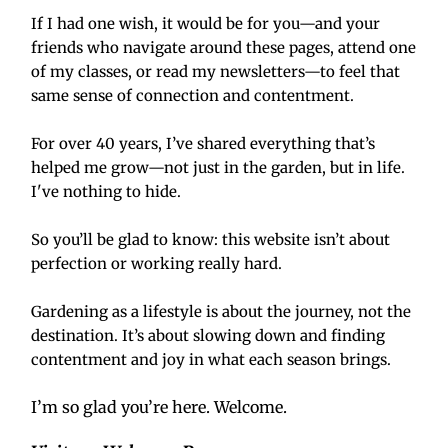
If I had one wish, it would be for you—and your 
friends who navigate around these pages, attend one 
of my classes, or read my newsletters—to feel that 
same sense of connection and contentment.
For over 40 years, I’ve shared everything that’s 
helped me grow—not just in the garden, but in life. 
I've nothing to hide.
So you’ll be glad to know: this website isn’t about 
perfection or working really hard.
Gardening as a lifestyle is about the journey, not the 
destination. It’s about slowing down and finding 
contentment and joy in what each season brings.
I’m so glad you’re here. Welcome. 