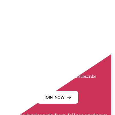
Join the Newsletter
Want a little more garden joy?
Each week, I send out The UpBeet Gardener 
newsletter—a relaxed, down-to-earth note filled 
with helpful tips, stories, recipes, videos, 
interviews, and bits of inspiration.
It’s like a friendly visit from your gardening 
neighbor—minus the muddy boots.
And if it’s not your thing? You can unsubscribe 
anytime. We’ll still be friends.
JOIN NOW