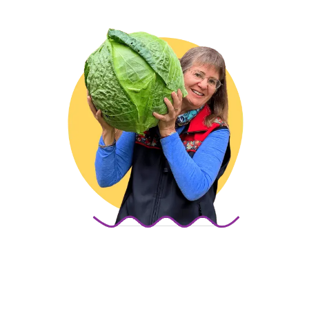
Marion Owen
If you’ve ever felt frustrated with gardening—I’ve 
been there. When I started over 40 years ago, I was 