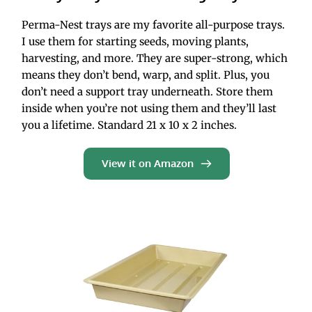
Perma-Nest trays are my favorite all-purpose trays. 
I use them for starting seeds, moving plants, 
harvesting, and more. They are super-strong, which 
means they don’t bend, warp, and split. Plus, you 
don’t need a support tray underneath. Store them 
inside when you’re not using them and they’ll last 
you a lifetime. Standard 21 x 10 x 2 inches.
View it on Amazon