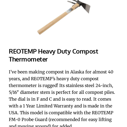
REOTEMP Heavy Duty Compost 
Thermometer
I’ve been making compost in Alaska for almost 40 
years, and REOTEMP’s heavy duty compost 
thermometer is rugged! Its stainless steel 24-inch, 
5/16″ diameter stem is perfect for all compost piles. 
The dial is in F and C and is easy to read. It comes 
with a 1 Year Limited Warranty and is made in the 
USA. This model is compatible with the REOTEMP 
FM-0 Probe Guard (recommended for easy lifting 
and moving around) for added 