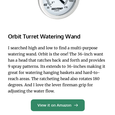
Orbit Turret Watering Wand
I searched high and low to find a multi-purpose 
watering wand. Orbit is the one! The 36-inch want 
has a head that ratches back and forth and provides 
9 spray patterns. Its extends to 36-inches making it 
great for watering hanging baskets and hard-to-
reach areas. The ratcheting head also rotates 180 
degrees. And I love the lever fireman grip for 
adjusting the water flow. 
View it on Amazon