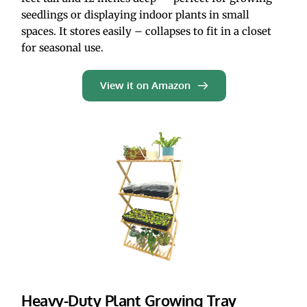
seedlings or displaying indoor plants in small 
spaces. It stores easily – collapses to fit in a closet 
for seasonal use.  
View it on Amazon
Heavy-Duty Plant Growing Tray