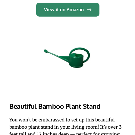
View it on Amazon
Beautiful Bamboo Plant Stand
You won’t be embarassed to set up this beautiful 
bamboo plant stand in your living room! It’s over 3 
feet tall and 12 inches deep — perfect for growing 