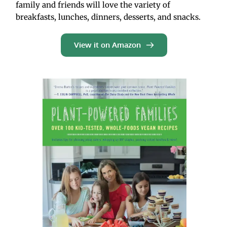
family and friends will love the variety of 
breakfasts, lunches, dinners, desserts, and snacks.
View it on Amazon