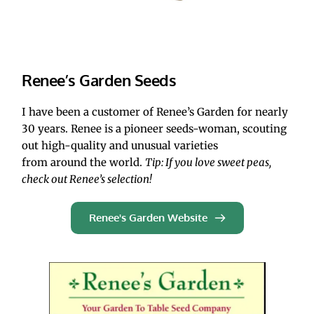
Renee’s Garden Seeds
I have been a customer of Renee’s Garden for nearly 
30 years. Renee is a pioneer seeds-woman, scouting 
out high-quality and unusual varieties 
from around the world. 
Tip: If you love sweet peas, 
check out Renee’s selection!
Renee's Garden Website