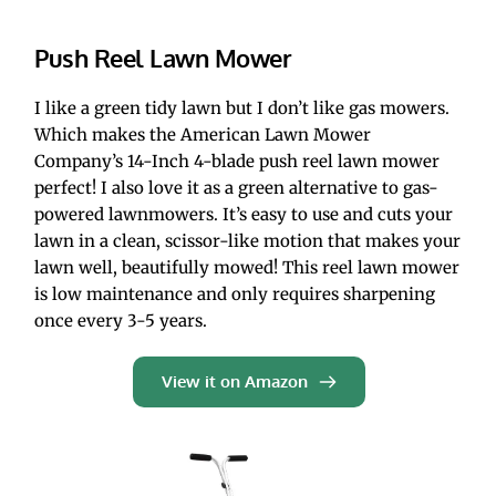
Push Reel Lawn Mower
I like a green tidy lawn but I don’t like gas mowers. 
Which makes the American Lawn Mower 
Company’s 14-Inch 4-blade push reel lawn mower 
perfect! I also love it as a green alternative to gas-
powered lawnmowers. It’s easy to use and cuts your 
lawn in a clean, scissor-like motion that makes your 
lawn well, beautifully mowed! This reel lawn mower 
is low maintenance and only requires sharpening 
once every 3-5 years.
View it on Amazon