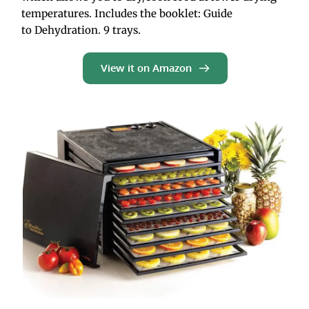
temperatures. Includes the booklet: Guide 
to Dehydration. 9 trays.
View it on Amazon