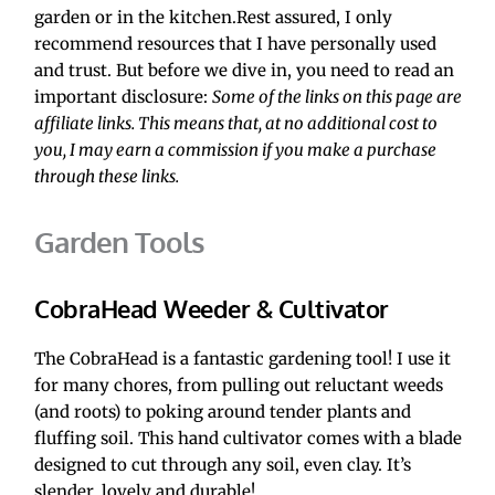
garden or in the kitchen.Rest assured, I only 
recommend resources that I have personally used 
and trust. But before we dive in, you need to read an 
important disclosure: 
Some of the links on this page are 
affiliate links. This means that, at no additional cost to 
you, I may earn a commission if you make a purchase 
through these links.
Garden Tools
CobraHead Weeder & Cultivator
The CobraHead is a fantastic gardening tool! I use it 
for many chores, from pulling out reluctant weeds 
(and roots) to poking around tender plants and 
fluffing soil. This hand cultivator comes with a blade 
designed to cut through any soil, even clay. It’s 
slender, lovely and durable!