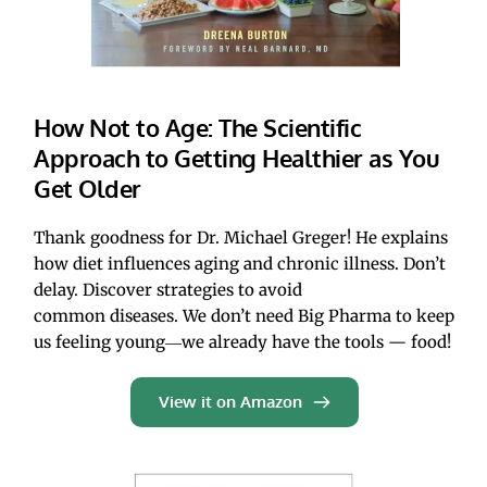
How Not to Age: The Scientific 
Approach to Getting Healthier as You 
Get Older
Thank goodness for Dr. Michael Greger! He explains 
how diet influences aging and chronic illness. Don’t 
delay. Discover strategies to avoid 
common diseases. We don’t need Big Pharma to keep 
us feeling young―we already have the tools — food!
View it on Amazon