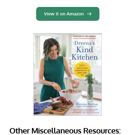
View it on Amazon
Other Miscellaneous Resources: