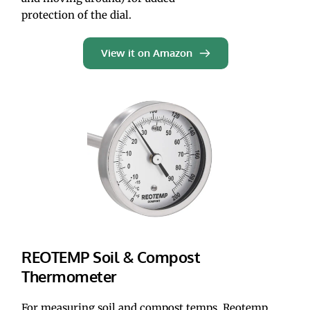
protection of the dial.
View it on Amazon
REOTEMP Soil & Compost 
Thermometer
For measuring soil and compost temps, Reotemp 