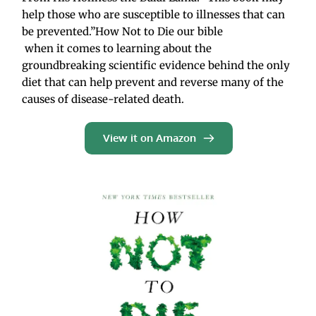
help those who are susceptible to illnesses that can 
be prevented.”How Not to Die our bible
 when it comes to learning about the 
groundbreaking scientific evidence behind the only 
diet that can help prevent and reverse many of the 
causes of disease-related death.
View it on Amazon