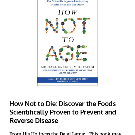
How Not to Die: Discover the Foods 
Scientifically Proven to Prevent and 
Reverse Disease
From His Holiness the Dalai Lama: “This book may 