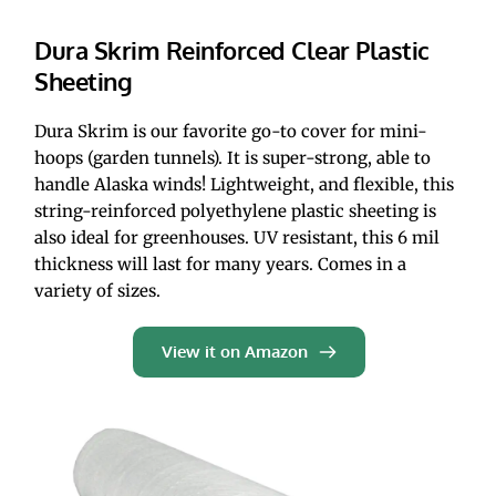
Dura Skrim Reinforced Clear Plastic 
Sheeting
Dura Skrim is our favorite go-to cover for mini-
hoops (garden tunnels). It is super-strong, able to 
handle Alaska winds! Lightweight, and flexible, this 
string-reinforced polyethylene plastic sheeting is 
also ideal for greenhouses. UV resistant, this 6 mil 
thickness will last for many years. Comes in a 
variety of sizes.
View it on Amazon