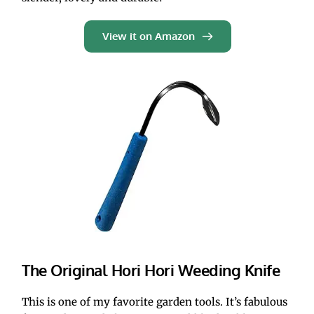
View it on Amazon
The Original Hori Hori Weeding Knife
This is one of my favorite garden tools. It’s fabulous 