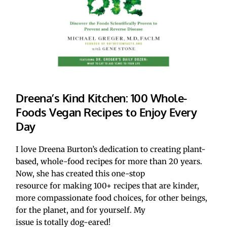
Dreena’s Kind Kitchen: 100 Whole-
Foods Vegan Recipes to Enjoy Every 
Day
I love Dreena Burton’s dedication to creating plant-
based, whole-food recipes for more than 20 years. 
Now, she has created this one-stop 
resource for making 100+ recipes that are kinder, 
more compassionate food choices, for other beings, 
for the planet, and for yourself. My 
issue is totally dog-eared!