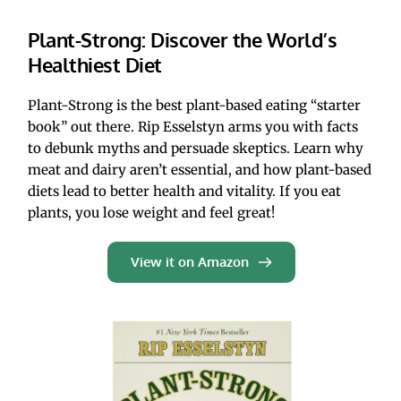
Plant-Strong: Discover the World’s 
Healthiest Diet
Plant-Strong is the best plant-based eating “starter 
book” out there. Rip Esselstyn arms you with facts 
to debunk myths and persuade skeptics. Learn why 
meat and dairy aren’t essential, and how plant-based 
diets lead to better health and vitality. If you eat 
plants, you lose weight and feel great! 
View it on Amazon