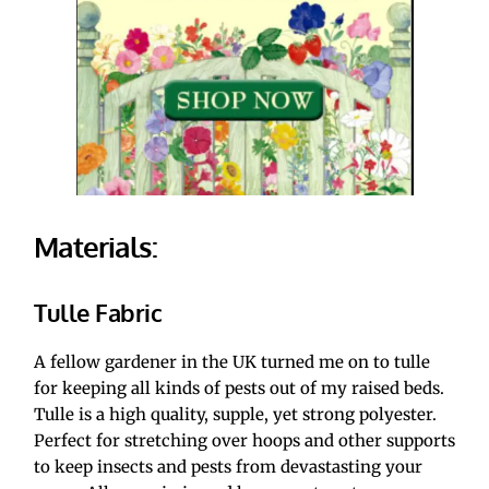
Materials:
Tulle Fabric
A fellow gardener in the UK turned me on to tulle 
for keeping all kinds of pests out of my raised beds. 
Tulle is a high quality, supple, yet strong polyester. 
Perfect for stretching over hoops and other supports 
to keep insects and pests from devastasting your 