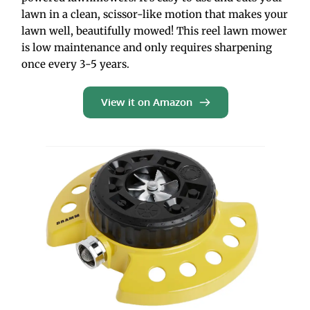
lawn in a clean, scissor-like motion that makes your 
lawn well, beautifully mowed! This reel lawn mower 
is low maintenance and only requires sharpening 
once every 3-5 years.
View it on Amazon