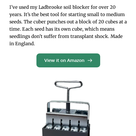
I’ve used my Ladbrooke soil blocker for over 20 
years. It’s the best tool for starting small to medium 
seeds. The cuber punches out a block of 20 cubes at a 
time. Each seed has its own cube, which means 
seedlings don’t suffer from transplant shock. Made 
in England. 
View it on Amazon