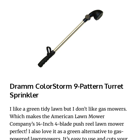
Dramm ColorStorm 9-Pattern Turret 
Sprinkler
I like a green tidy lawn but I don’t like gas mowers. 
Which makes the American Lawn Mower 
Company’s 14-Inch 4-blade push reel lawn mower 
perfect! I also love it as a green alternative to gas-
powered lawnmowers. It’s easy to use and cuts your 