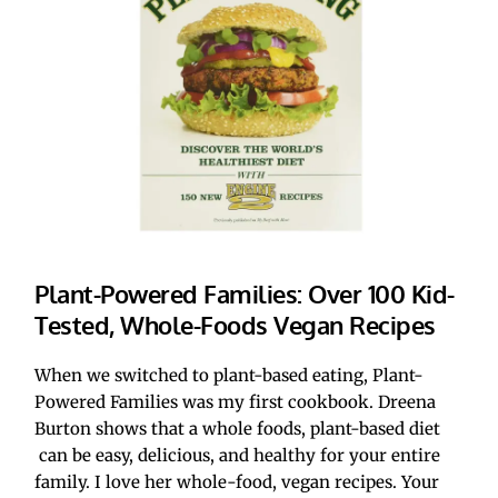
Plant-Powered Families: Over 100 Kid-
Tested, Whole-Foods Vegan Recipes
When we switched to plant-based eating, Plant-
Powered Families was my first cookbook. Dreena 
Burton shows that a whole foods, plant-based diet
 can be easy, delicious, and healthy for your entire 
family. I love her whole-food, vegan recipes. Your 