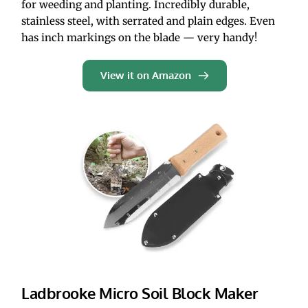
for weeding and planting. Incredibly durable, 
stainless steel, with serrated and plain edges. Even 
has inch markings on the blade — very handy!
View it on Amazon
Ladbrooke Micro Soil Block Maker 