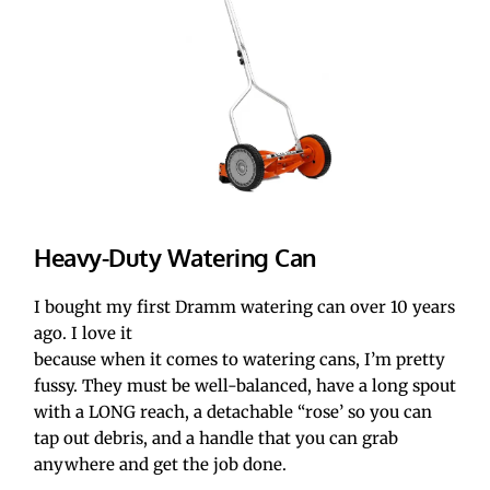
Heavy-Duty Watering Can
I bought my first Dramm watering can over 10 years 
ago. I love it 
because when it comes to watering cans, I’m pretty 
fussy. They must be well-balanced, have a long spout 
with a LONG reach, a detachable “rose’ so you can 
tap out debris, and a handle that you can grab 
anywhere and get the job done.  