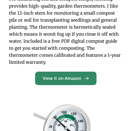
provides high-quality, garden thermometers. I like 
the 12-inch stem for monitoring a small compost 
pile or soil for transplanting seedlings and general 
planting. The thermometer is hermetically sealed 
which means it wonit fog up if you rinse it off with 
water. Included is a free PDF digital compost guide 
to get you started with composting. The 
thermometer comes calibrated and features a 1-year 
limited warranty.
View it on Amazon