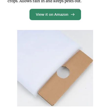
crops. Allows rain in and keeps pests out.  
View it on Amazon