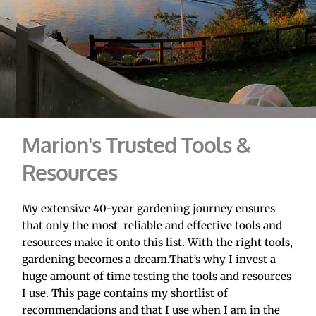
Marion's Trusted Tools & 
Resources
My extensive 40-year gardening journey ensures 
that only the most  reliable and effective tools and 
resources make it onto this list. With the right tools, 
gardening becomes a dream.That’s why I invest a 
huge amount of time testing the tools and resources 
I use. This page contains my shortlist of 
recommendations and that I use when I am in the 