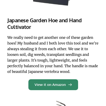
Japanese Garden Hoe and Hand 
Cultivator
We really need to get another one of these garden 
hoes! My husband and I both love this tool and we’re 
always stealing it from each other. We use it to 
loosen soil, dig weeds, transplant seedlings and 
larger plants. It’s tough, lightweight, and feels 
perfectly balanced in your hand. The handle is made 
of beautiful Japanese vertebra wood. 
View it on Amazon