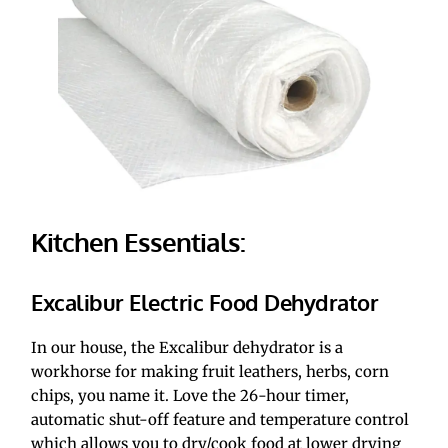
Kitchen Essentials:
Excalibur Electric Food Dehydrator
In our house, the Excalibur dehydrator is a 
workhorse for making fruit leathers, herbs, corn 
chips, you name it. Love the 26-hour timer, 
automatic shut-off feature and temperature control 
which allows you to dry/cook food at lower drying 